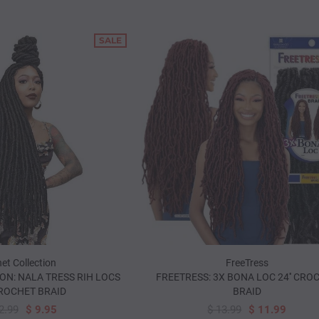
SALE
et Collection
FreeTress
ON: NALA TRESS RIH LOCS
FREETRESS: 3X BONA LOC 24'' CRO
CROCHET BRAID
BRAID
2.99
$ 9.95
$ 13.99
$ 11.99