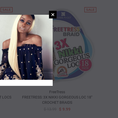
SALE
SALE
FreeTress
T LOCS
FREETRESS: 3X NIKKI GORGEOUS LOC 18"
CROCHET BRAIDS
SOLD OUT
$ 13.99
$ 9.99