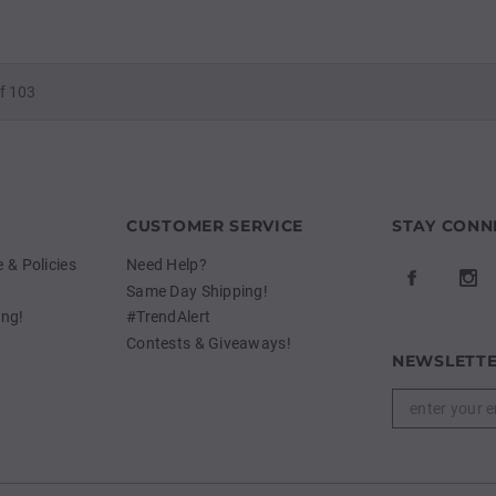
f 103
CUSTOMER SERVICE
STAY CONN
& Policies
Need Help?
Same Day Shipping!
ing!
#TrendAlert
Contests & Giveaways!
NEWSLETTE