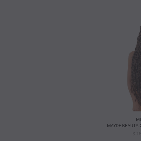
Ma
MAYDE BEAUTY: 
$ 1