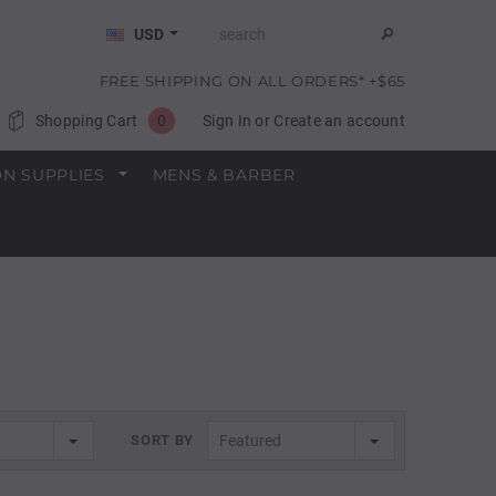
USD
FREE SHIPPING ON ALL ORDERS* +$65
Shopping Cart
0
Sign In
or
Create an account
N SUPPLIES
MENS & BARBER
SORT BY
Featured