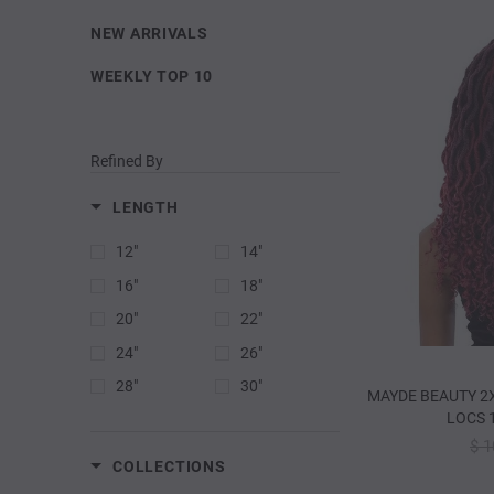
NEW ARRIVALS
WEEKLY TOP 10
Refined By
LENGTH
12"
14"
16"
18"
20"
22"
24"
26"
28"
30"
MAYDE BEAUTY 2
LOCS 1
$ 1
COLLECTIONS