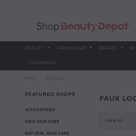
BEAUTY
VIRGIN HAIR
BRAIDS
W
CLEARANCE
home
faux locs
FEATURED SHOPS
FAUX LO
ACCESSORIES
VIEW AS
KIDS HAIR CARE
NATURAL SKIN CARE