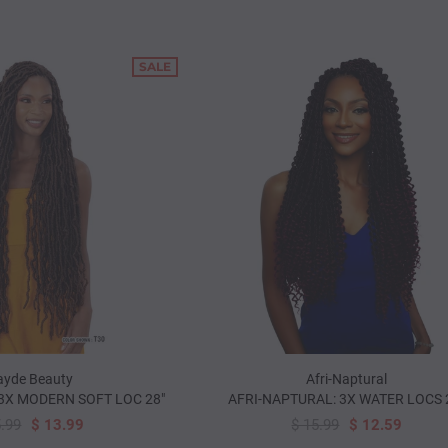
SALE
yde Beauty
Afri-Naptural
3X MODERN SOFT LOC 28"
AFRI-NAPTURAL: 3X WATER LOCS 
5.99
$ 13.99
$ 15.99
$ 12.59