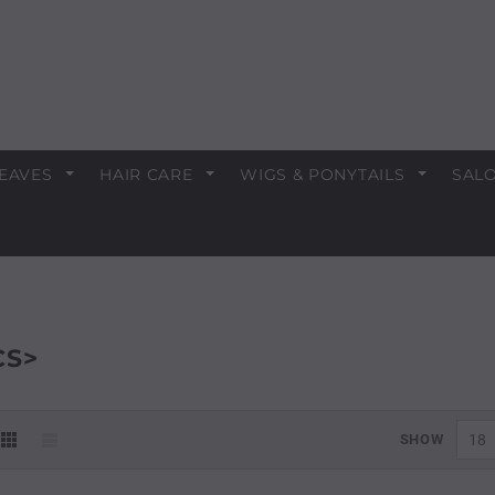
EAVES
HAIR CARE
WIGS & PONYTAILS
SALO
CS>
SHOW
18