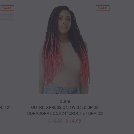
SALE
SALE
LD OUT
Outre
C 12"
OUTRE: XPRESSION TWISTED UP 3X
BORABORA LOCS 24" CROCHET BRAIDS
$ 16.99
$ 14.99