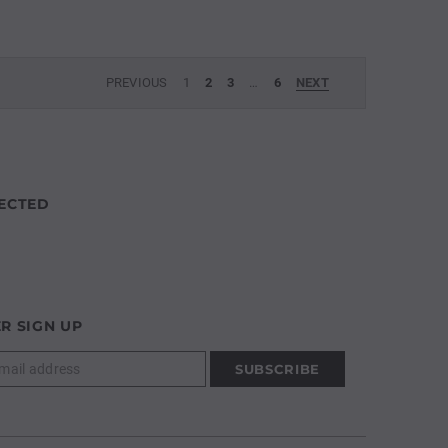
PREVIOUS
1
2
3
…
6
NEXT
ECTED
R SIGN UP