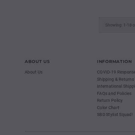
Showing: 1-18 o
ABOUT US
INFORMATION
About Us
COVID-19 Response 
Shipping & Returns
International Shipp
FAQs and Policies
Return Policy
Color Chart
SBD Stylist Squad!