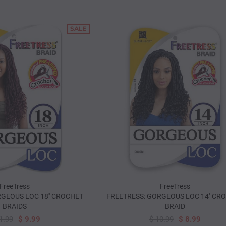
SALE
FreeTress
FreeTress
GEOUS LOC 18'' CROCHET
FREETRESS: GORGEOUS LOC 14'' CR
BRAIDS
BRAID
1.99
$ 9.99
$ 10.99
$ 8.99