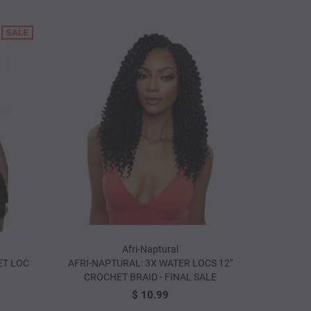
SALE
: DREADLOCK
ANNIE: HIGHLIGHTING HOOK SET
CROCHET N
PC)
(3PCS.)
$ 1.9
$ 3.99
Afri-Naptural
ET LOC
AFRI-NAPTURAL: 3X WATER LOCS 12"
CROCHET BRAID - FINAL SALE
$ 10.99