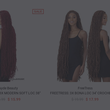
SALE
-WAY LATCH
YARN FOR BRAID - SILVER
MAGIC COLLECTION
NEEDLE (2
$ 2.99
$ 1.00
99
$ 3.99
yde Beauty
FreeTress
3X MODERN SOFT LOC 38"
FREETRESS: 3X BONA LOC 34'' CROCH
0.99
$ 15.99
$ 19.99
$ 17.99