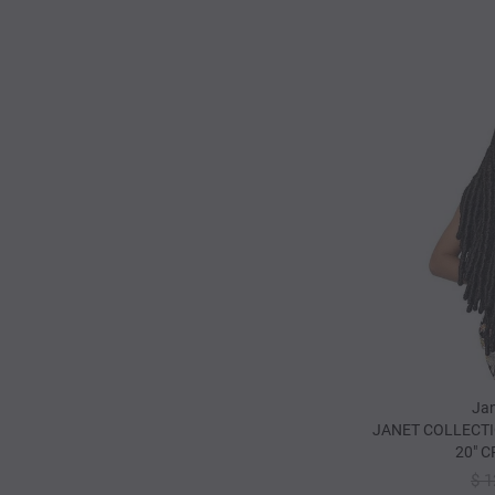
Jan
JANET COLLECTI
20" 
$ 1