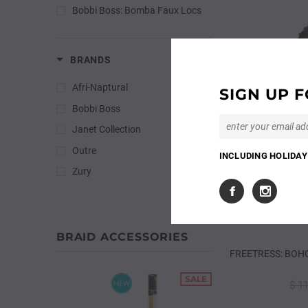
Bobbi Boss: Bomba Faux Locs
BRANDS
Afri-Naptural
SIGN UP F
Bobbi Boss
Janet Collection
Outre
INCLUDING HOLIDAY 
Zury
BRAID ACCESSORIES
FREETRESS: BOHO
SALE
$ 1