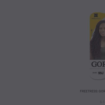
FREETRESS: GOR
$ 1