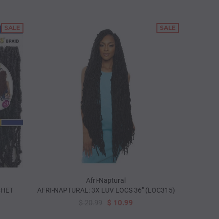
SALE
SALE
Afri-Naptural
CHET
AFRI-NAPTURAL: 3X LUV LOCS 36" (LOC315)
$ 20.99
$ 10.99