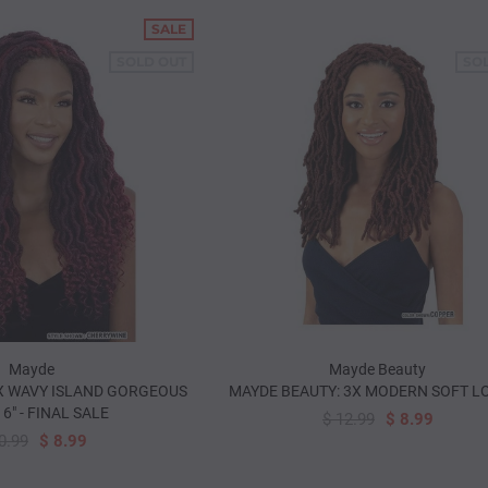
SALE
SOLD OUT
SO
Mayde
Mayde Beauty
X WAVY ISLAND GORGEOUS
MAYDE BEAUTY: 3X MODERN SOFT LO
6" - FINAL SALE
$ 12.99
$ 8.99
0.99
$ 8.99