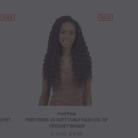
SALE
SALE
FreeTress
OCHET
FREETRESS: 2X SOFT CURLY FAUX LOC 18"
CROCHET BRAIDS
$ 11.99
$ 9.99