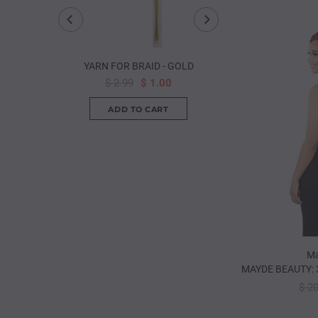
YARN FOR BRAID - GOLD
ANNIE: PREMIUM 2
HOOK
$ 2.99
$ 1.00
from
$ 1.
Ma
MAYDE BEAUTY: 
$ 2