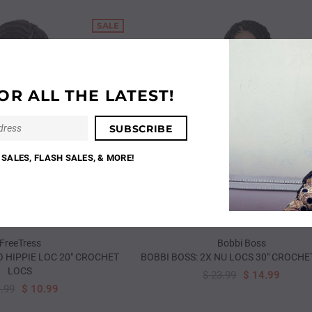
SALE
OR ALL THE LATEST!
SALES, FLASH SALES, & MORE!
FreeTress
Bobbi Boss
 HIPPIE LOC 20" CROCHET
BOBBI BOSS: 2X NU LOCS 30" CROCHE
LOCS
$ 23.99
$ 14.99
SALE
1.99
$ 10.99