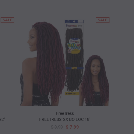
SALE
SALE
FreeTress
22"
FREETRESS: 2X BO LOC 18''
$ 9.99
$ 7.99